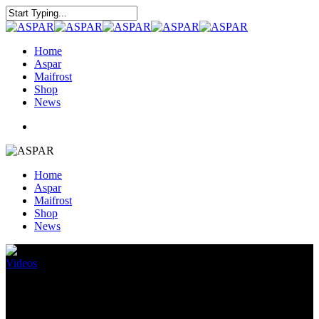
Home
Aspar
Maifrost
Shop
News
Home
Aspar
Maifrost
Shop
News
Videos
Musikprojekt Episode 1