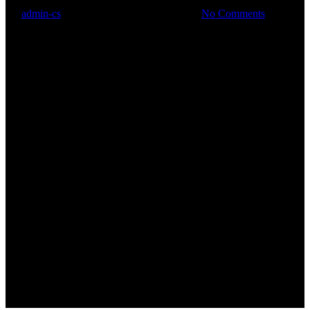
By
admin-cs
31. August 2019
Juli 9th, 2020
No Comments