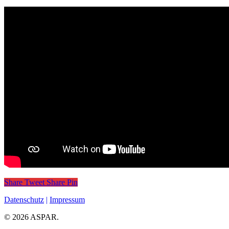
Share
Tweet
Share
Pin
Datenschutz
|
Impressum
© 2026 ASPAR.